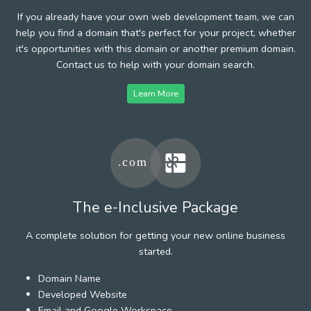
If you already have your own web development team, we can
help you find a domain that's perfect for your project, whether
it's opportunities with this domain or another premium domain.
Contact us to help with your domain search.
Learn More
The e-Inclusive Package
A complete solution for getting your new online business
started.
Domain Name
Developed Website
Email and Google Workspace