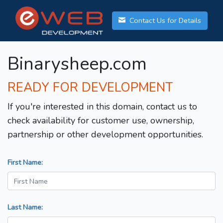
Contact Us for Details
Binarysheep.com
READY FOR DEVELOPMENT
If you're interested in this domain, contact us to
check availability for customer use, ownership,
partnership or other development opportunities.
First Name:
Last Name: