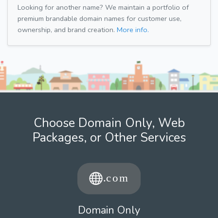
Looking for another name? We maintain a portfolio of
premium brandable domain names for customer use,
ownership, and brand creation.
More info.
Choose Domain Only, Web
Packages, or Other Services
Domain Only