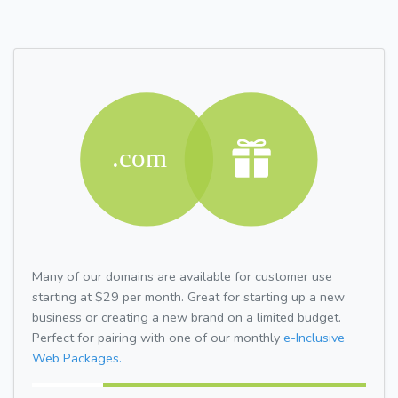
Many of our domains are available for customer use
starting at $29 per month. Great for starting up a new
business or creating a new brand on a limited budget.
Perfect for pairing with one of our monthly
e-Inclusive
Web Packages.