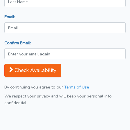
Email:
Confirm Email:
Check Availability
By continuing you agree to our
Terms of Use
We respect your privacy and will keep your personal info
confidential.