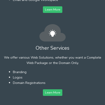
Learn More
Other Services
We offer various Web Solutions, whether you want a Complete
Web Package or the Domain Only.
Branding
Logos
Domain Registrations
Learn More